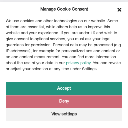
Manage Cookie Consent
We use cookies and other technologies on our website. Some
of them are essential, while others help us to improve this
website and your experience. If you are under 16 and wish to
give consent to optional services, you must ask your legal
guardians for permission. Personal data may be processed (e.g.
IP addresses), for example for personalized ads and content or
ad and content measurement. You can find more information
about the use of your data in our
privacy policy
. You can revoke
or adjust your selection at any time under Settings.
Accept
Back to UBS Hainer
Deny
View settings