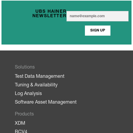
UBS HAINER
E
E
NEWSLETTER
m
m
a
a
i
SIGN UP
i
l
l
*
Solutions
Test Data Management
Tuning & Availability
Log Analysis
Software Asset Management
Products
XDM
BCV4