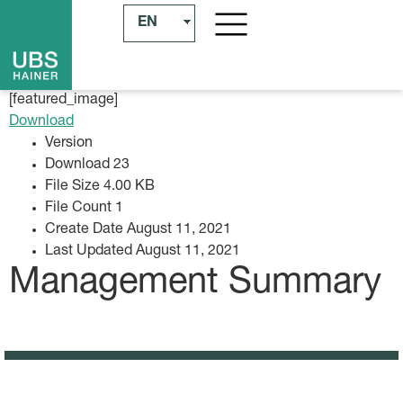
EN
[featured_image]
Download
Version
Download
23
File Size
4.00 KB
File Count
1
Create Date
August 11, 2021
Last Updated
August 11, 2021
Management Summary