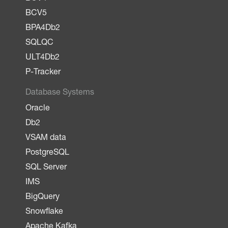
BCV5
BPA4Db2
SQLQC
ULT4Db2
P-Tracker
Database Systems
Oracle
Db2
VSAM data
PostgreSQL
SQL Server
IMS
BigQuery
Snowflake
Apache Kafka