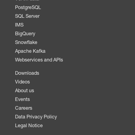
PostgreSQL
SQL Server
IMS
BigQuery
Snowflake
Apache Kafka
Webservices and APIs
Downloads
Videos
About us
Events
Careers
Data Privacy Policy
Legal Notice