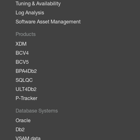
Tuning & Availability
Log Analysis
Software Asset Management
Products
XDM
BCV4
BCV5
BPA4Db2
SQLQC
ULT4Db2
P-Tracker
Database Systems
Oracle
Db2
VSAM data