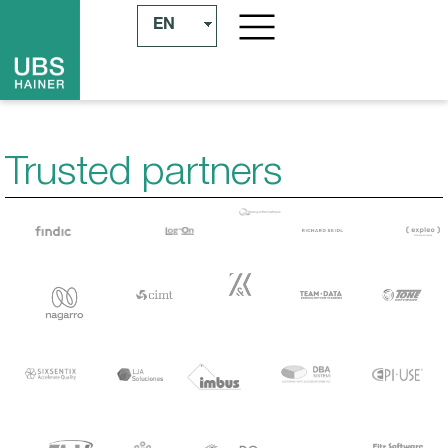
EN
Trusted partners