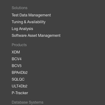
Solutions
Test Data Management
Tuning & Availability
Log Analysis
Software Asset Management
Products
XDM
BCV4
BCV5
BPA4Db2
SQLQC
ULT4Db2
P-Tracker
Database Systems