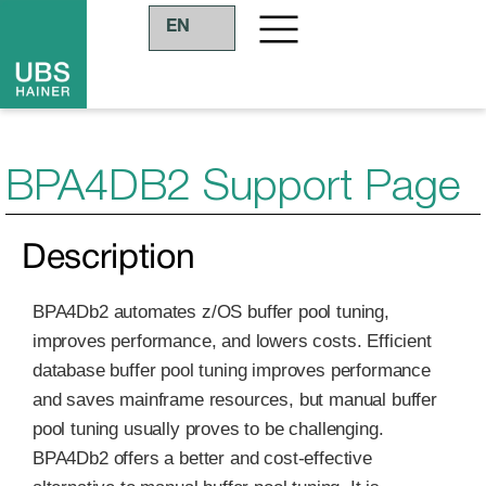
EN
BPA4DB2 Support Page