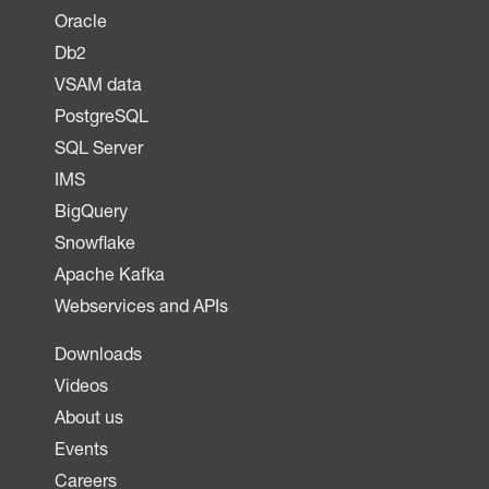
Oracle
Db2
VSAM data
PostgreSQL
SQL Server
IMS
BigQuery
Snowflake
Apache Kafka
Webservices and APIs
Downloads
Videos
About us
Events
Careers