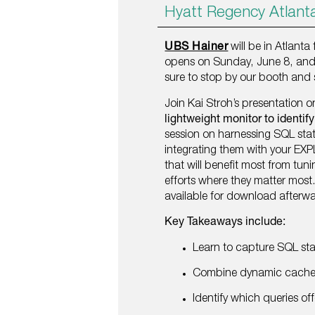
Hyatt Regency Atlant
UBS Hainer
will be in Atlanta
opens on Sunday, June 8, and 
sure to stop by our booth and 
Join Kai Stroh’s presentation 
lightweight monitor to identif
session on harnessing SQL sta
integrating them with your EXP
that will benefit most from tu
efforts where they matter most.
available for download afterw
Key Takeaways include:
Learn to capture SQL st
Combine dynamic cache d
Identify which queries off