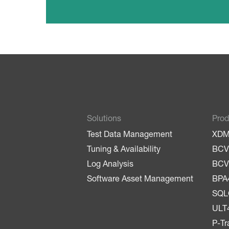
Solutions
Prod
Test Data Management
XD
Tuning & Availability
BCV
Log Analysis
BCV
Software Asset Management
BPA
SQ
ULT
P-Tr