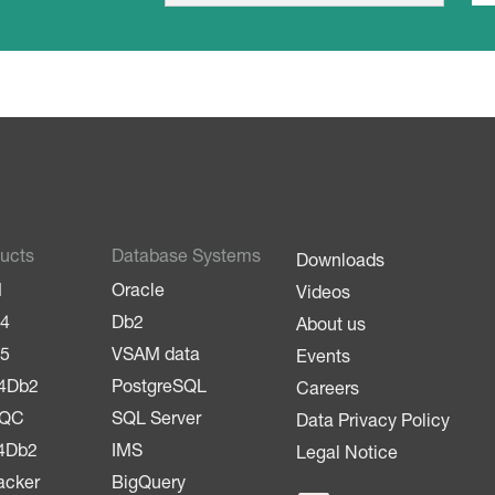
m
a
a
i
i
l
l
*
ucts
Database Systems
Downloads
M
Oracle
Videos
4
Db2
About us
5
VSAM data
Events
4Db2
PostgreSQL
Careers
LQC
SQL Server
Data Privacy Policy
4Db2
IMS
Legal Notice
acker
BigQuery