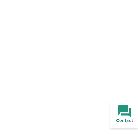
Contact