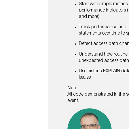
Start with simple metrics
performance indicators (t
and more)
Track performance and r
statements over time to 
Detect access path cha
Understand how routine 
unexpected access pat
Use historic EXPLAIN dat
issues
Note:
All code demonstrated in the se
event.