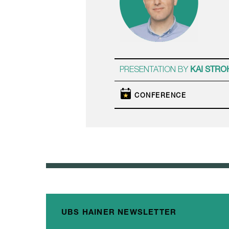
PRESENTATION BY
KAI STRO
CONFERENCE
UBS HAINER NEWSLETTER