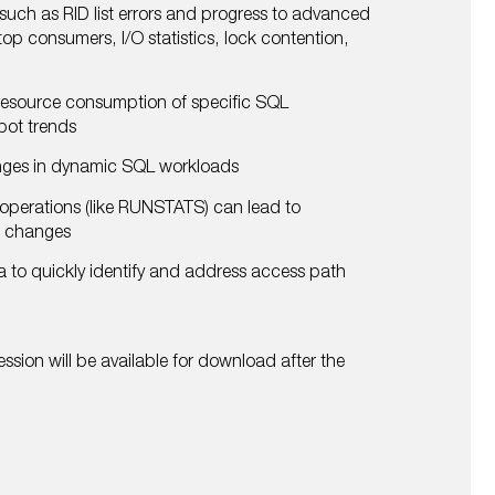
 such as RID list errors and progress to advanced
op consumers, I/O statistics, lock contention,
esource consumption of specific SQL
spot trends
nges in dynamic SQL workloads
operations (like RUNSTATS) can lead to
h changes
a to quickly identify and address access path
ssion will be available for download after the