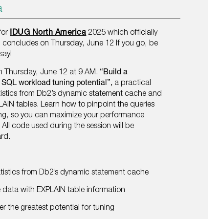
a
 for
IDUG North America
2025 which officially
concludes on Thursday, June 12 If you go, be
say!
on Thursday, June 12 at 9 AM.
“Build a
y SQL workload tuning potential”,
a practical
tistics from Db2’s dynamic statement cache and
LAIN tables. Learn how to pinpoint the queries
ning, so you can maximize your performance
 All code used during the session will be
ard.
atistics from Db2’s dynamic statement cache
ata with EXPLAIN table information
er the greatest potential for tuning