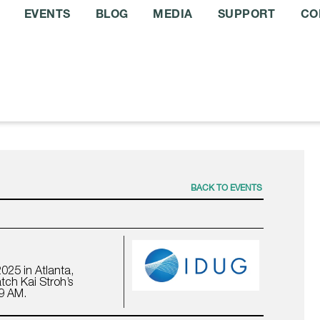
EVENTS
BLOG
MEDIA
SUPPORT
CO
BACK TO EVENTS
025 in Atlanta,
tch Kai Stroh’s
 9 AM.