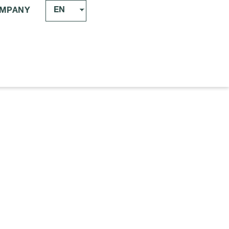
EN
MPANY