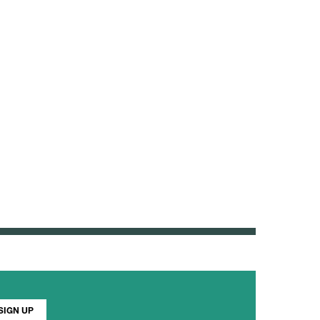
SIGN UP