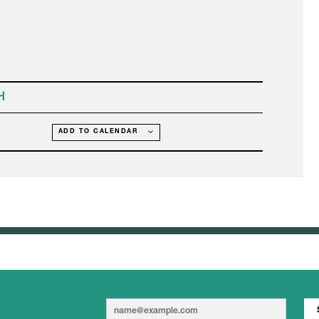
H
ADD TO CALENDAR
E
E
m