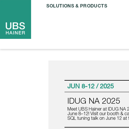
SOLUTIONS & PRODUCTS
JUN 8-12 / 2025
IDUG NA 2025
Meet UBS Hainer at IDUG NA 2
June 8–12! Visit our booth & ca
SQL tuning talk on June 12 at