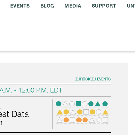
EVENTS
BLOG
MEDIA
SUPPORT
UN
ZURÜCK ZU EVENTS
 A.M.
-
12:00 P.M.
EDT
a
st Data
n