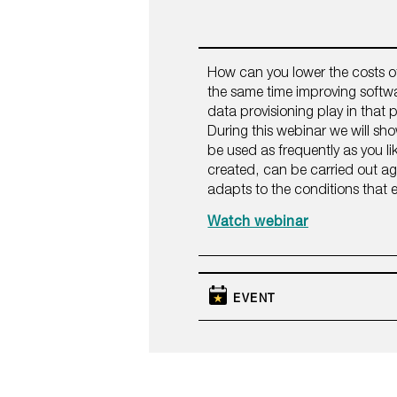
How can you lower the costs o
the same time improving softwa
data provisioning play in that
During this webinar we will sh
be used as frequently as you lik
created, can be carried out a
adapts to the conditions that e
Watch webinar
EVENT