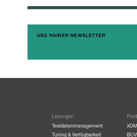
UBS HAINER NEWSLETTER
Lösungen
Prod
Testdatenmanagement
XD
Tuning & Verfügbarkeit
BCV