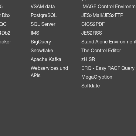
5
VSAM data
IMAGE Control Environm
4Db2
PostgreSQL
JES2Mail/JES2FTP
LQC
SQL Server
CICS2PDF
4Db2
IMS
JES2RSS
acker
BigQuery
Stand Alone Environmen
Snowflake
The Control Editor
Apache Kafka
zHISR
Webservices und
ERQ - Easy RACF Query
APIs
MegaCryption
Softdate