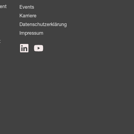
ent
Events
Karriere
Datenschutzerklärung
Impressum
t