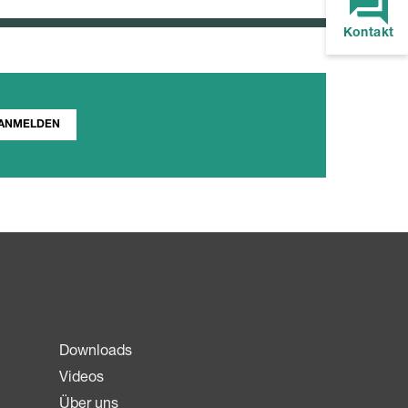
Kontakt
ANMELDEN
Downloads
Videos
Über uns