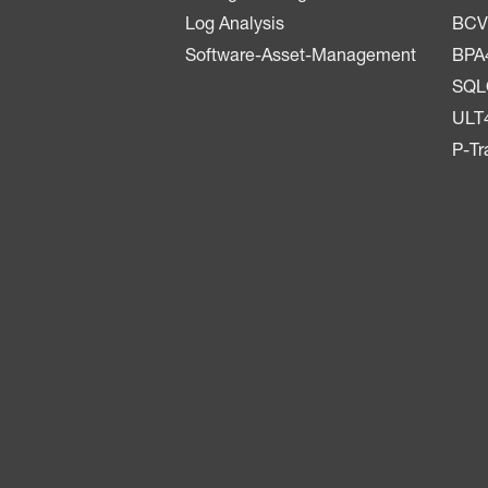
Log Analysis
BCV
Software-Asset-Management
BPA
SQ
ULT
P-Tr