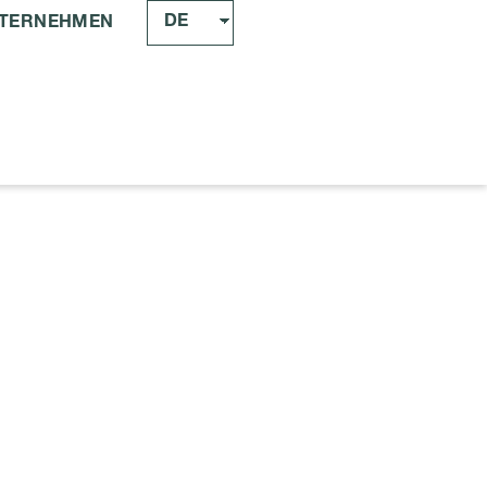
DE
TERNEHMEN