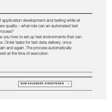
f application development and testing while at
re quality – what role can an automated test
 process?
ow you how to set up test environments that can
e. Order tasks for test data delivery, once
gain and again. The process automatically
xist at the time of execution.
ZUM KALENDER HINZUFÜGEN