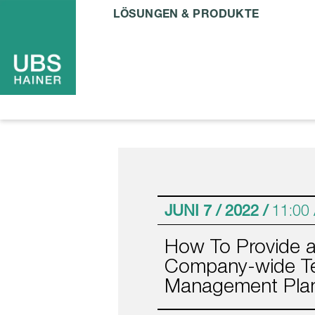
LÖSUNGEN & PRODUKTE
JUNI 7 / 2022 /
11:00
How To Provide 
Company-wide Te
Management Pla