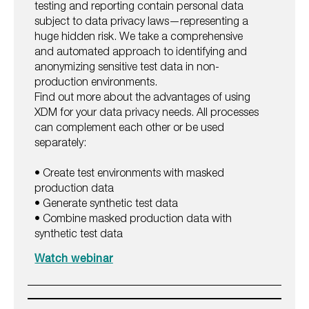
testing and reporting contain personal data
subject to data privacy laws—representing a
huge hidden risk. We take a comprehensive
and automated approach to identifying and
anonymizing sensitive test data in non-
production environments.
Find out more about the advantages of using
XDM for your data privacy needs. All processes
can complement each other or be used
separately:
• Create test environments with masked
production data
• Generate synthetic test data
• Combine masked production data with
synthetic test data
Watch webinar