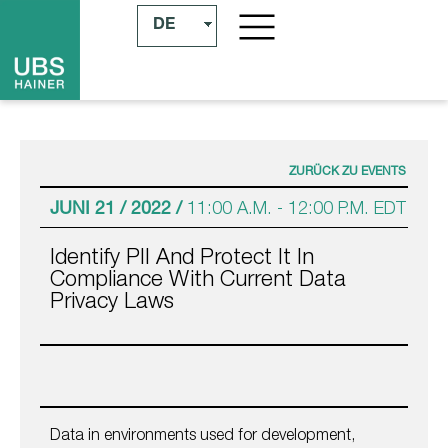
DE
ZURÜCK ZU EVENTS
JUNI 21 / 2022 /
11:00 A.M.
-
12:00 P.M.
EDT
Identify PII And Protect It In
Compliance With Current Data
Privacy Laws
Data in environments used for development,