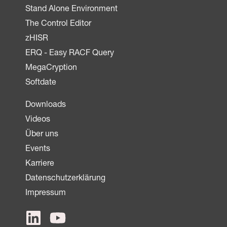
Stand Alone Environment
The Control Editor
zHISR
ERQ - Easy RACF Query
MegaCryption
Softdate
Downloads
Videos
Über uns
Events
Karriere
Datenschutzerklärung
Impressum