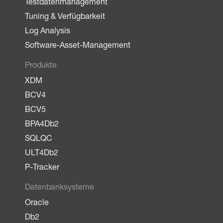
Testdatenmanagement
Tuning & Verfügbarkeit
Log Analysis
Software-Asset-Management
Produkte
XDM
BCV4
BCV5
BPA4Db2
SQLQC
ULT4Db2
P-Tracker
Datenbanksysteme
Oracle
Db2