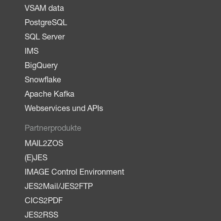
VSAM data
PostgreSQL
SQL Server
IMS
BigQuery
Snowflake
Apache Kafka
Webservices und APIs
Partnerprodukte
MAIL2ZOS
(E)JES
IMAGE Control Environment
JES2Mail/JES2FTP
CICS2PDF
JES2RSS