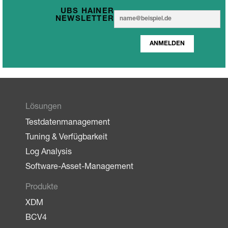
UBS HAINER
E
E
NEWSLETTER
m
m
a
a
i
ANMELDEN
i
l
l
*
Lösungen
Testdatenmanagement
Tuning & Verfügbarkeit
Log Analysis
Software-Asset-Management
Produkte
XDM
BCV4