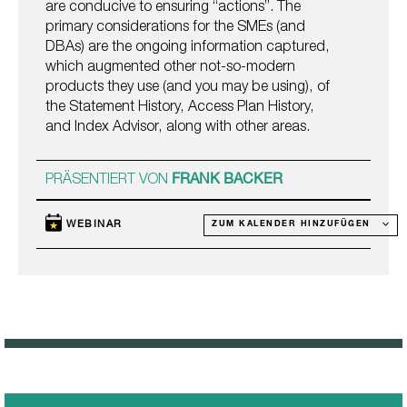
are conducive to ensuring “actions”. The
primary considerations for the SMEs (and
DBAs) are the ongoing information captured,
which augmented other not-so-modern
products they use (and you may be using), of
the Statement History, Access Plan History,
and Index Advisor, along with other areas.
PRÄSENTIERT VON
FRANK BACKER
WEBINAR
ZUM KALENDER HINZUFÜGEN