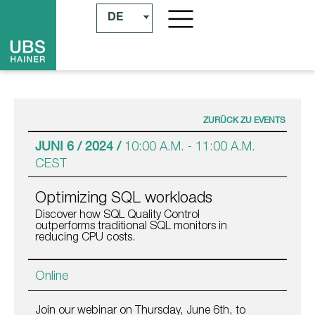
DE
ZURÜCK ZU EVENTS
JUNI 6 / 2024 /
10:00 A.M.
-
11:00 A.M.
CEST
Optimizing SQL workloads
Discover how SQL Quality Control
outperforms traditional SQL monitors in
reducing CPU costs.
Online
Join our webinar on Thursday, June 6th, to