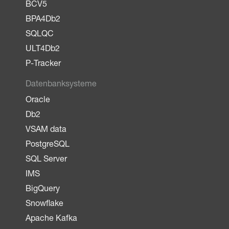
BCV5
BPA4Db2
SQLQC
ULT4Db2
P-Tracker
Datenbanksysteme
Oracle
Db2
VSAM data
PostgreSQL
SQL Server
IMS
BigQuery
Snowflake
Apache Kafka