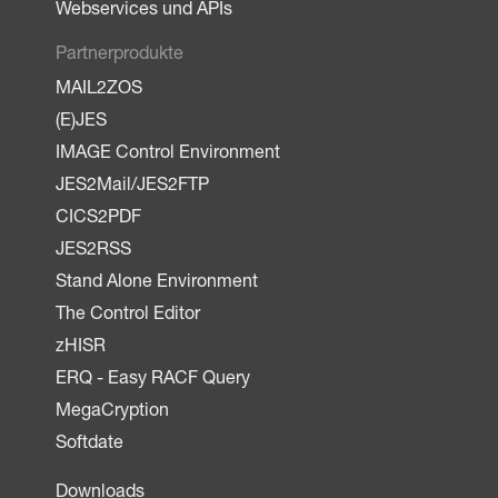
Webservices und APIs
Partnerprodukte
MAIL2ZOS
(E)JES
IMAGE Control Environment
JES2Mail/JES2FTP
CICS2PDF
JES2RSS
Stand Alone Environment
The Control Editor
zHISR
ERQ - Easy RACF Query
MegaCryption
Softdate
Downloads