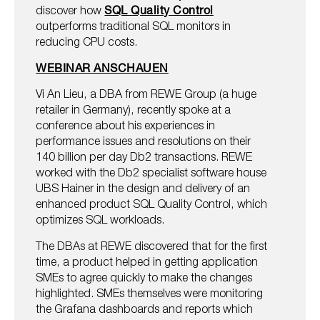
discover how
SQL Quality Control
outperforms traditional SQL monitors in
reducing CPU costs.
WEBINAR ANSCHAUEN
Vi An Lieu, a DBA from REWE Group (a huge
retailer in Germany), recently spoke at a
conference about his experiences in
performance issues and resolutions on their
140 billion per day Db2 transactions. REWE
worked with the Db2 specialist software house
UBS Hainer in the design and delivery of an
enhanced product SQL Quality Control, which
optimizes SQL workloads.
The DBAs at REWE discovered that for the first
time, a product helped in getting application
SMEs to agree quickly to make the changes
highlighted. SMEs themselves were monitoring
the Grafana dashboards and reports which